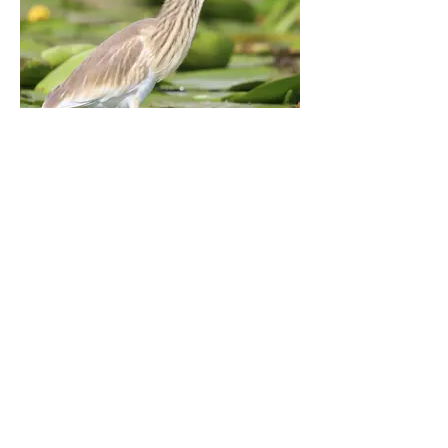
Squacco Heron
Tulcea, Romania. September 2021