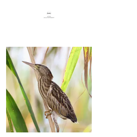
Capturing beauty through travel,
birding, and conservation