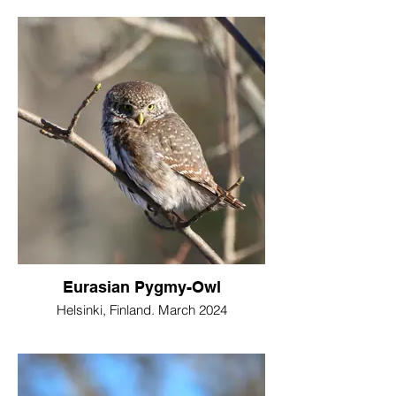
Eurasian Pygmy-Owl
Helsinki, Finland. March 2024