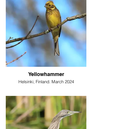
Yellowhammer
Helsinki, Finland. March 2024