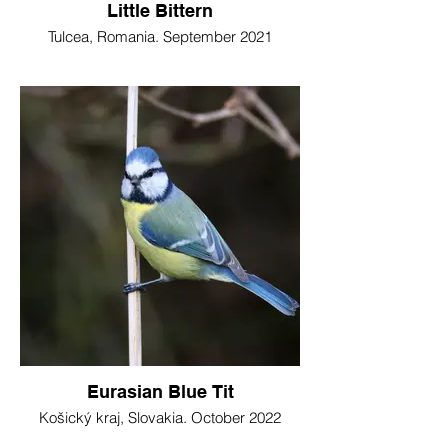
Little Bittern
Tulcea, Romania. September 2021
Eurasian Blue Tit
Košický kraj, Slovakia. October 2022