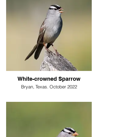
White-crowned Sparrow
Bryan, Texas. October 2022