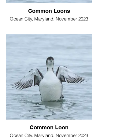
Common Loons
Ocean City, Maryland. November 2023
Common Loon
Ocean City, Maryland. November 2023