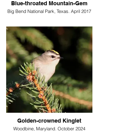
Blue-throated Mountain-Gem
Big Bend National Park, Texas. April 2017
Golden-crowned Kinglet
Woodbine, Maryland. October 2024