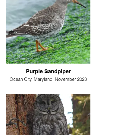
Purple Sandpiper
Ocean City, Maryland. November 2023