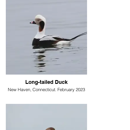
Long-tailed Duck
New Haven, Connecticut. February 2023