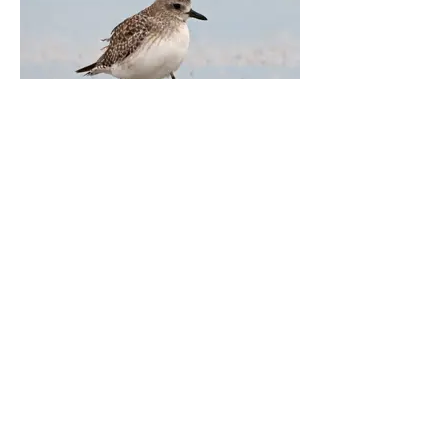
Black-bellied Plover
Galveston, Texas. November 2021