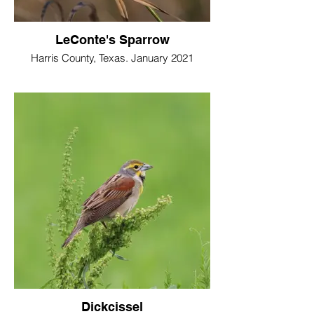
LeConte's Sparrow
Harris County, Texas. January 2021
Dickcissel