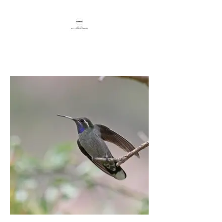
Capturing beauty through travel,
birding, and conservation