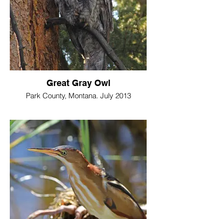
Great Gray Owl
Park County, Montana. July 2013