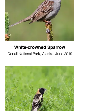
White-crowned Sparrow
Denali National Park, Alaska. June 2019