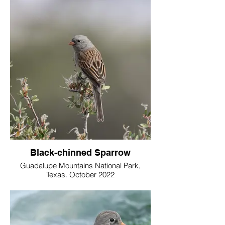
Black-chinned Sparrow
Guadalupe Mountains National Park,
Texas. October 2022