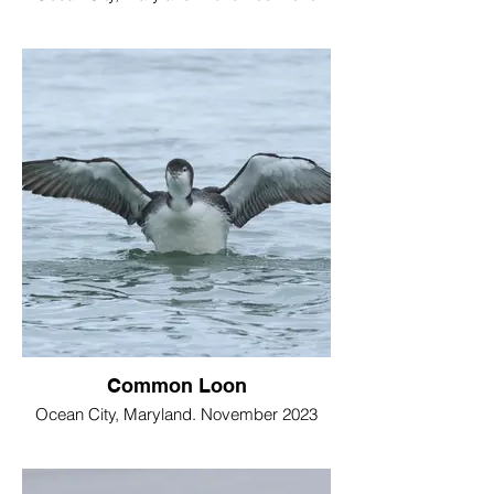
Common Loon
Ocean City, Maryland. November 2023