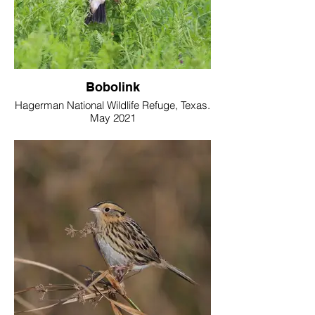
Bobolink
Hagerman National Wildlife Refuge, Texas.
May 2021