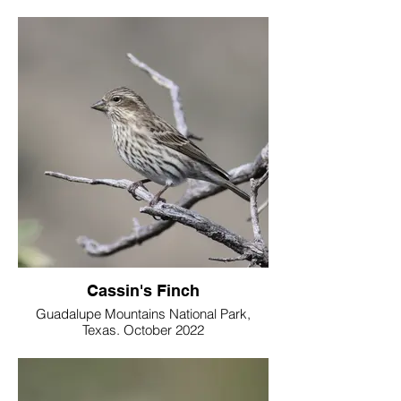
Cassin's Finch
Guadalupe Mountains National Park,
Texas. October 2022