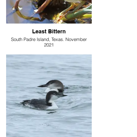
Least Bittern
South Padre Island, Texas. November
2021