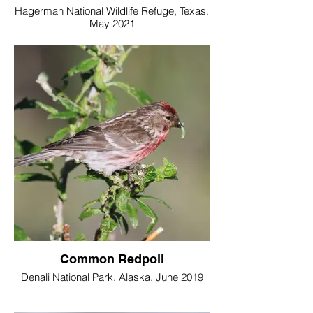
Hagerman National Wildlife Refuge, Texas.
May 2021
Common Redpoll
Denali National Park, Alaska. June 2019